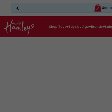
Use c
Shop Toys
Toys by Age
Brands
Sal