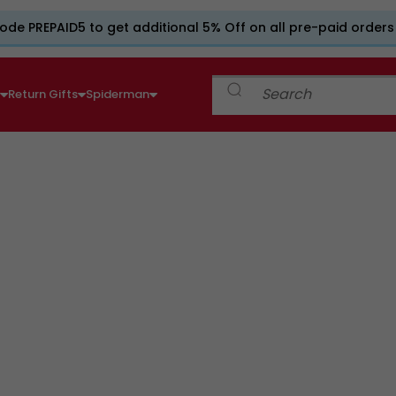
ode PREPAID5 to get additional 5% Off on all pre-paid orders
e
Return Gifts
Spiderman