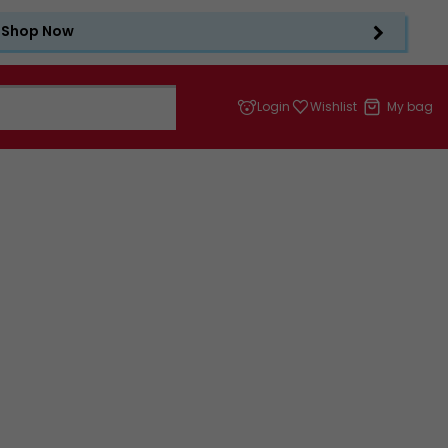
Shop Now
Login
Wishlist
My bag