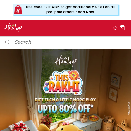
Use code PREPAID5 to get additional 5% Off on all
pre-paid orders
Shop Now