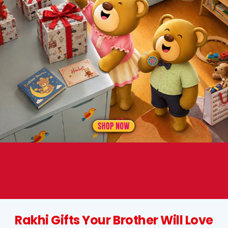
Rakhi Gifts Your Brother Will Love