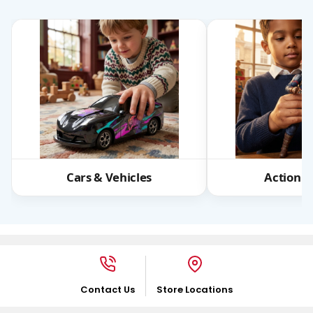
Cars & Vehicles
Action F
Contact Us
Store Locations