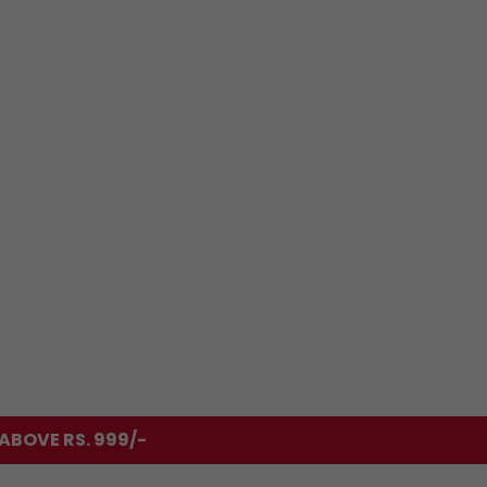
ABOVE RS. 999/-