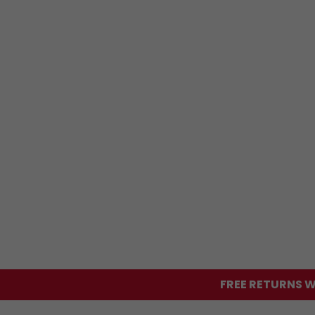
FREE RETURNS W