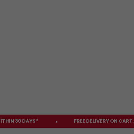
ITHIN 30 DAYS*
FREE DELIVERY ON CART 