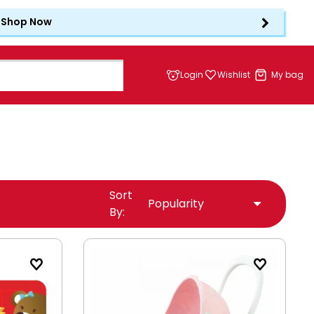
Shop Now
Login
Wishlist
My bag
Sort
By: