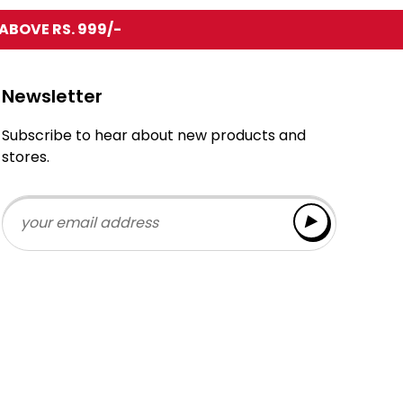
ABOVE RS. 999/-
Newsletter
Subscribe to hear about new products and
stores.