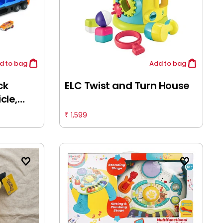
d
to bag
Add
to bag
ck
ELC Twist and Turn House
cle,
ys,
1,599
₹