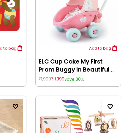
d
to bag
Add
to bag
ELC Cup Cake My First
Pram Buggy in Beautiful
Pink Shade, Push & Drive
1,999
1,399
Save 30%
₹
₹
Buggy, Encourages
Walking, Pre-School Toy, 18
Months+, Pink