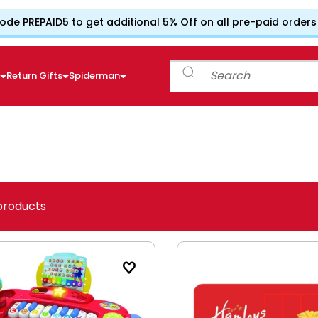
ode PREPAID5 to get additional 5% Off on all pre-paid orders
e
Return Gifts
Spiderman
products