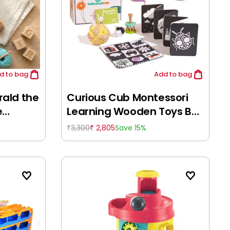
d
to bag
Add
to bag
ald the
Curious Cub Montessori
e
Learning Wooden Toys Box
(Box 1: 0-6 Months)
3,300
2,805
Save 15%
₹
₹