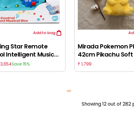
Add
to bag
Ad
ing Star Remote
Mirada Pokemon P
l Intelligent Musical
42cm Pikachu Soft 
ulticolour, 12M+
Officially Licensed,
3,654
1,799
Save 15%
₹
₹
& Soft Stuffed Ani
Generation One, 
Showing
12
out of
282