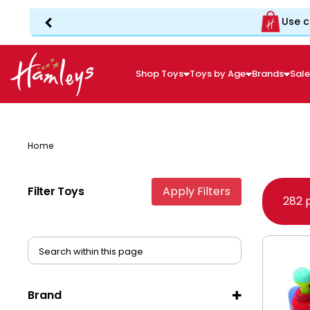
Use c
Shop Toys
Toys by Age
Brands
Sal
Home
Filter Toys
Apply Filters
282 
Brand