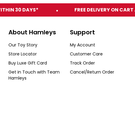
ITHIN 30 DAYS*
FREE DELIVERY ON CART 
About Hamleys
Support
Our Toy Story
My Account
Store Locator
Customer Care
Buy Luxe Gift Card
Track Order
Get in Touch with Team
Cancel/Return Order
Hamleys