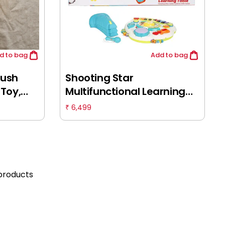
d
to bag
Add
to bag
lush
Shooting Star
Toy,
Multifunctional Learning
 Quality
Table, Educational Play
6,499
₹
mal Toy,
Toys, Musical Toys for
0M+
Infants, Baby Gifts, Kids for
12M+, Multicolour
products