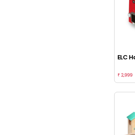
Funskool
Furrendz
Fuzzbuzz
Giggles
ELC H
Hamleys
Happy Threads
2,999
₹
Hasbro Gaming
I Toys
INTEX
Itoys