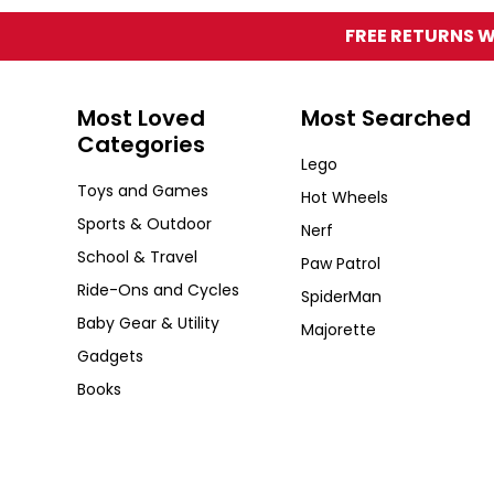
FREE RETURNS W
Zoozi
Most Loved
Most Searched
Categories
Lego
Toys and Games
Hot Wheels
Sports & Outdoor
Nerf
School & Travel
Paw Patrol
Ride-Ons and Cycles
SpiderMan
Baby Gear & Utility
Majorette
Gadgets
Books