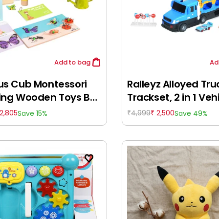
Add
to bag
Ad
us Cub Montessori
Ralleyz Alloyed Tru
ing Wooden Toys Box
Trackset, 2 in 1 Vehi
8: 12-18 Months)
Remote Control To
2,805
4,999
2,500
Save 15%
Save 49%
₹
₹
12M+, Multicolour