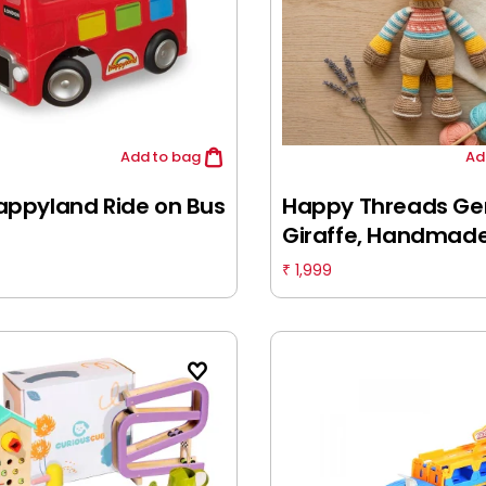
Add
to bag
Ad
appyland Ride on Bus
Happy Threads Ger
Giraffe, Handmad
Crochet Toys, 6M+
1,999
₹