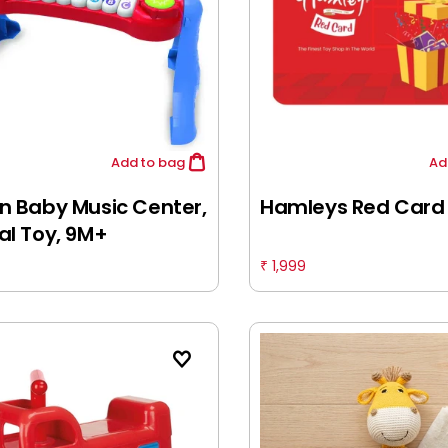
Add
to bag
Ad
n Baby Music Center,
Hamleys Red Card
al Toy, 9M+
1,999
₹