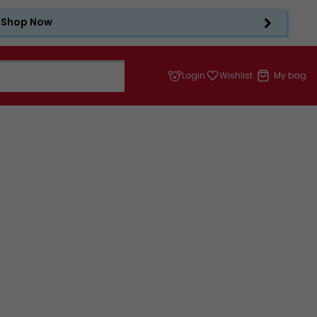
Shop Now
Login
Wishlist
My bag