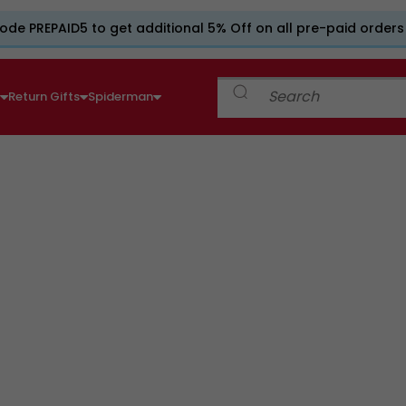
ode PREPAID5 to get additional 5% Off on all pre-paid orders
e
Return Gifts
Spiderman