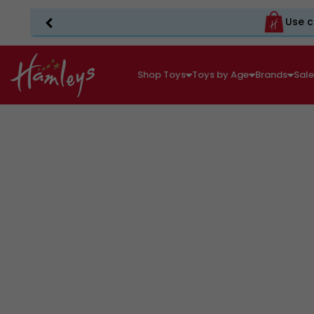
Use c
Shop Toys
Toys by Age
Brands
Sal