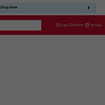
Shop Now
Login
Wishlist
My bag