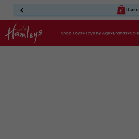
Use c
Shop Toys
Toys by Age
Brands
Sal