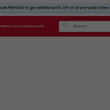
ode PREPAID5 to get additional 5% Off on all pre-paid orders
e
Return Gifts
Spiderman