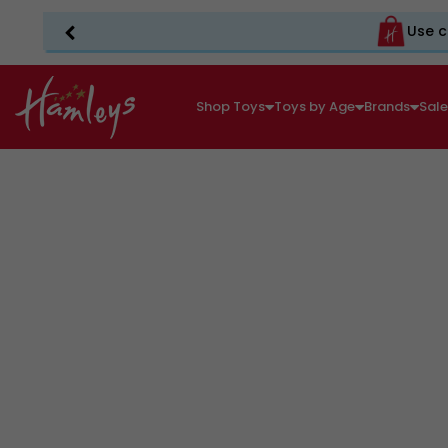
Use c
Shop Toys
Toys by Age
Brands
Sal