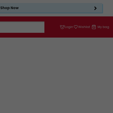
Shop Now
Login
Wishlist
My bag