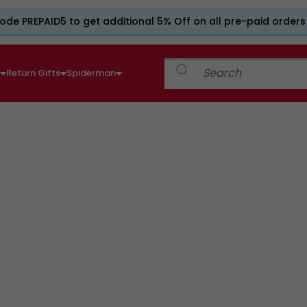
ode PREPAID5 to get additional 5% Off on all pre-paid orders
e
Return Gifts
Spiderman