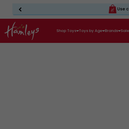
Use c
Shop Toys
Toys by Age
Brands
Sal