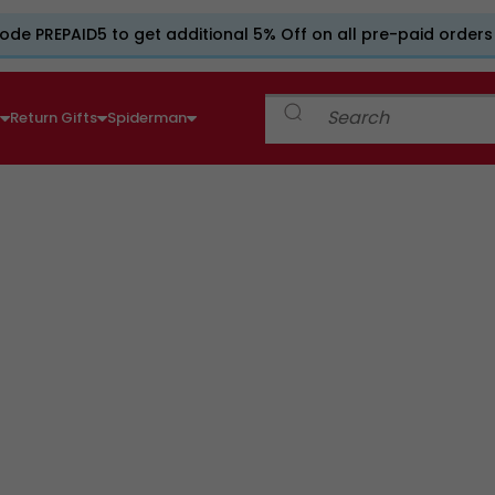
ode PREPAID5 to get additional 5% Off on all pre-paid orders
e
Return Gifts
Spiderman