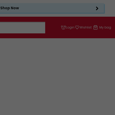
Shop Now
Login
Wishlist
My bag