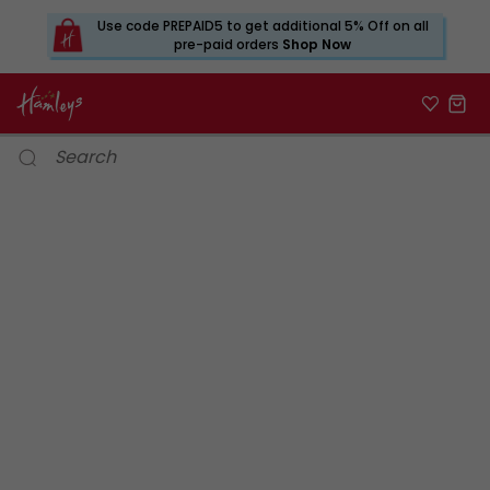
Use code PREPAID5 to get additional 5% Off on all
pre-paid orders
Shop Now