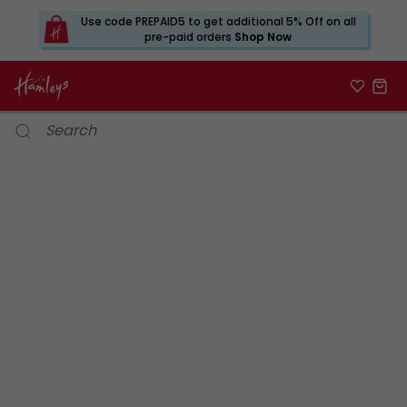
Use code PREPAID5 to get additional 5% Off on all
pre-paid orders
Shop Now