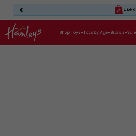
Use c
Shop Toys
Toys by Age
Brands
Sal