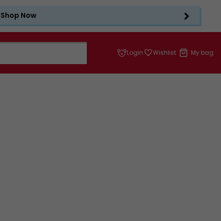
Shop Now
Login
Wishlist
My bag