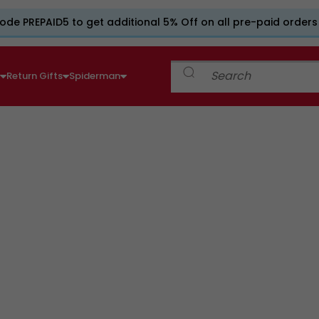
ode PREPAID5 to get additional 5% Off on all pre-paid orders
e
Return Gifts
Spiderman