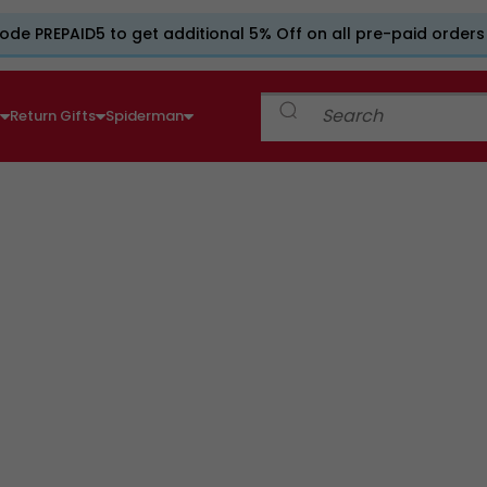
ode PREPAID5 to get additional 5% Off on all pre-paid orders
e
Return Gifts
Spiderman