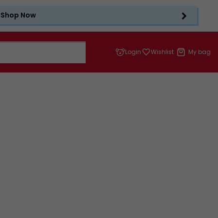
Shop Now
Login
Wishlist
My bag