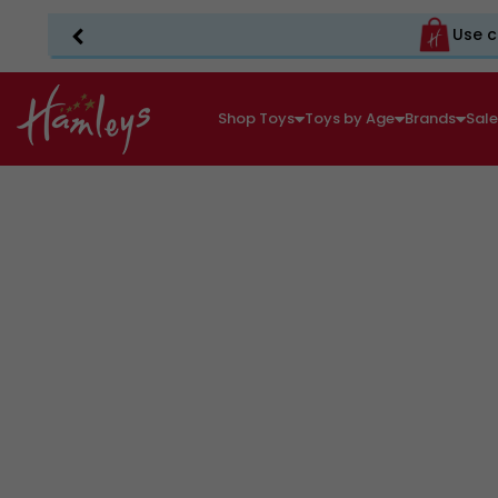
Use c
Shop Toys
Toys by Age
Brands
Sal