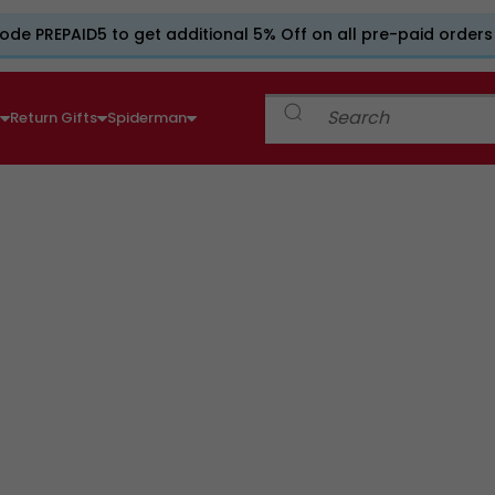
ode PREPAID5 to get additional 5% Off on all pre-paid orders
e
Return Gifts
Spiderman