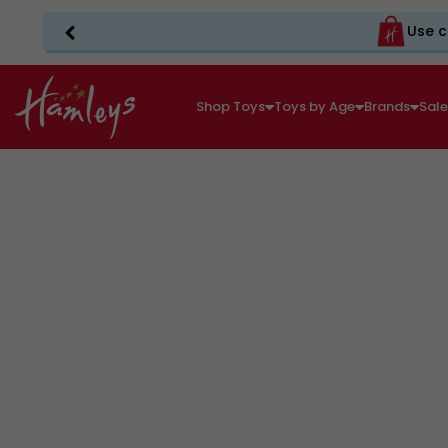
Use c
Shop Toys
Toys by Age
Brands
Sal