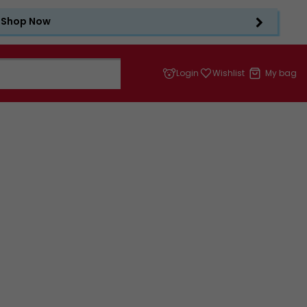
Shop Now
Login
Wishlist
My bag