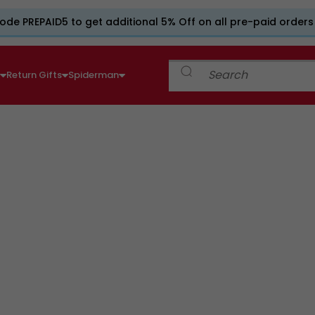
ode PREPAID5 to get additional 5% Off on all pre-paid orders
e
Return Gifts
Spiderman