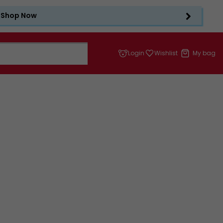
Shop Now
Login
Wishlist
My bag