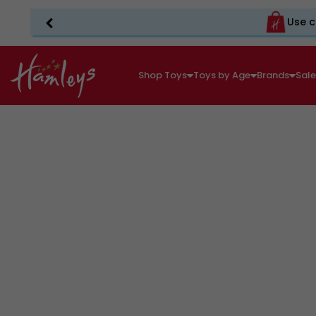
Use c
Shop Toys
Toys by Age
Brands
Sal