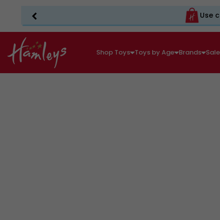
Use c
Shop Toys
Toys by Age
Brands
Sal