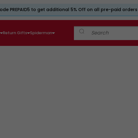
ode PREPAID5 to get additional 5% Off on all pre-paid orders
e
Return Gifts
Spiderman