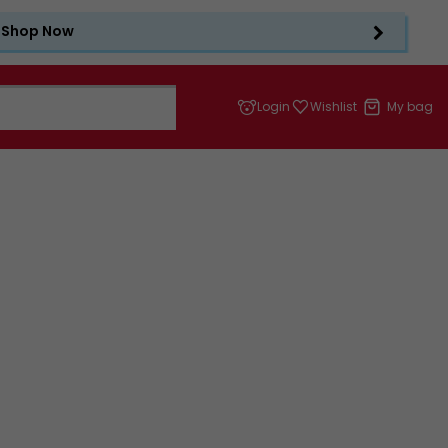
Shop Now
Login
Wishlist
My bag