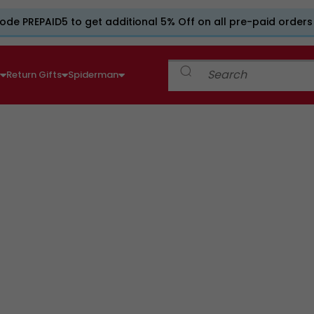
ode PREPAID5 to get additional 5% Off on all pre-paid orders
e
Return Gifts
Spiderman