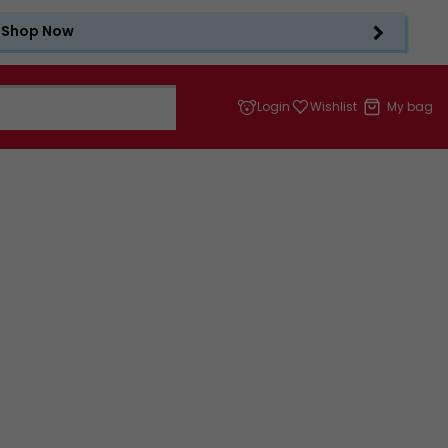
Shop Now
Login
Wishlist
My bag