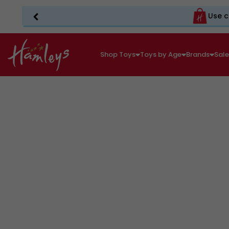
Use c
Shop Toys
Toys by Age
Brands
Sal