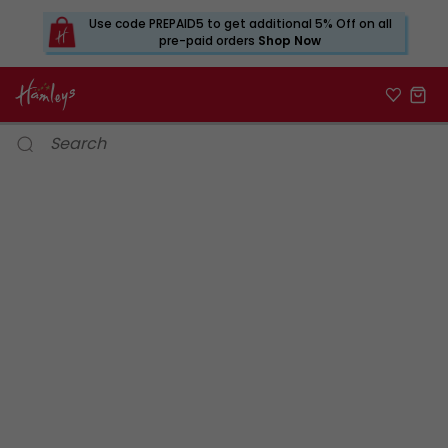
Use code PREPAID5 to get additional 5% Off on all
pre-paid orders
Shop Now