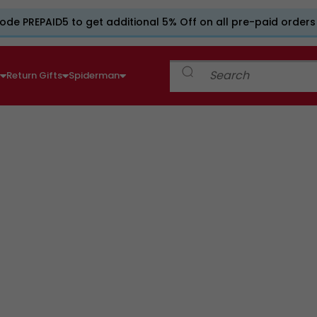
ode PREPAID5 to get additional 5% Off on all pre-paid orders
e
Return Gifts
Spiderman