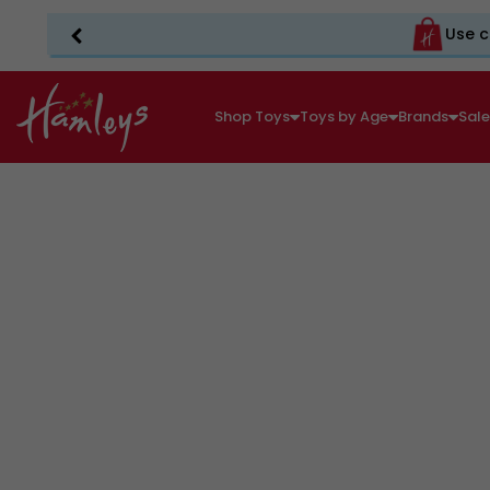
Use c
Shop Toys
Toys by Age
Brands
Sal