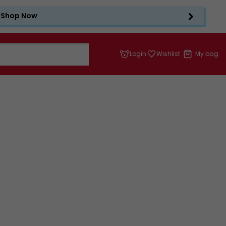
Shop Now
Login
Wishlist
My bag