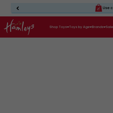
Use c
Shop Toys
Toys by Age
Brands
Sal