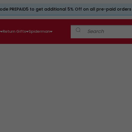
ode PREPAID5 to get additional 5% Off on all pre-paid orders
e
Return Gifts
Spiderman