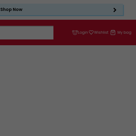
Shop Now
Login
Wishlist
My bag