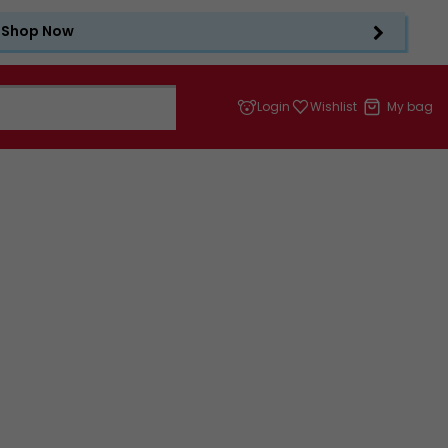
Shop Now
Login
Wishlist
My bag