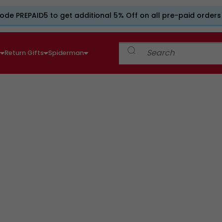
ode PREPAID5 to get additional 5% Off on all pre-paid orders
e
Return Gifts
Spiderman