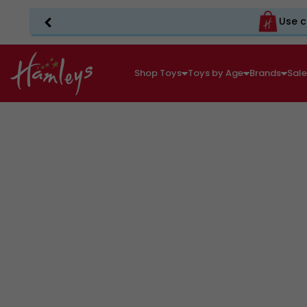
Use c
Shop Toys
Toys by Age
Brands
Sal