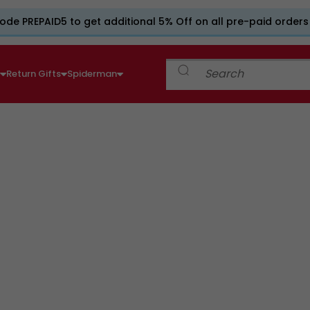
ode PREPAID5 to get additional 5% Off on all pre-paid orders
e
Return Gifts
Spiderman