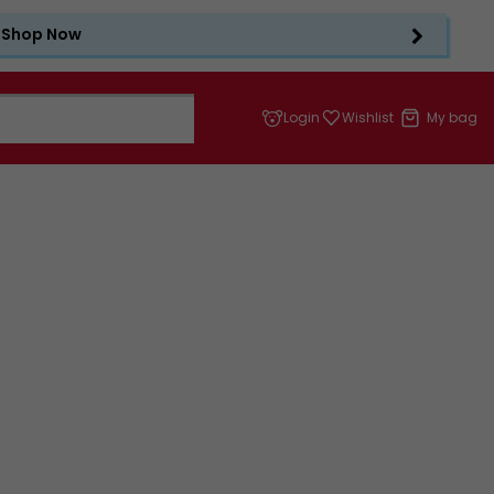
Shop Now
Login
Wishlist
My bag