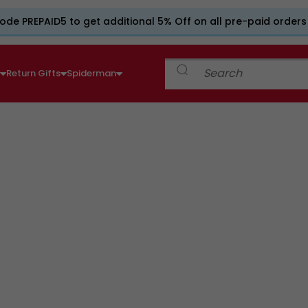
ode PREPAID5 to get additional 5% Off on all pre-paid orders
e
Return Gifts
Spiderman