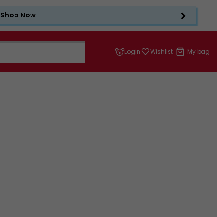
Shop Now
Login
Wishlist
My bag