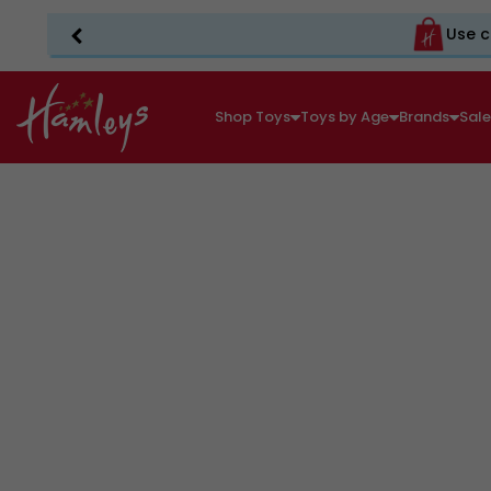
Use c
Shop Toys
Toys by Age
Brands
Sal