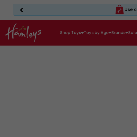
Use c
Shop Toys
Toys by Age
Brands
Sal