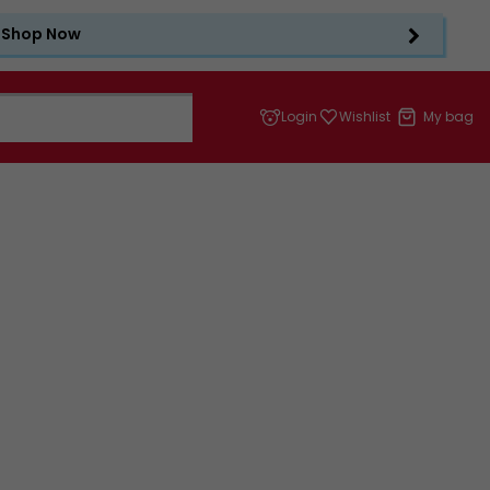
Shop Now
Login
Wishlist
My bag