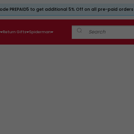
ode PREPAID5 to get additional 5% Off on all pre-paid orders
e
Return Gifts
Spiderman