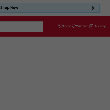
Shop Now
Login
Wishlist
My bag