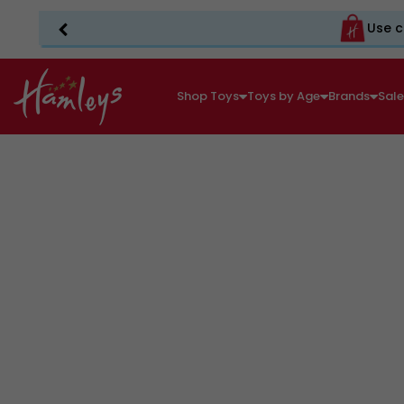
Use c
Shop Toys
Toys by Age
Brands
Sal