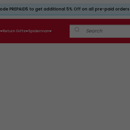
ode PREPAID5 to get additional 5% Off on all pre-paid orders
e
Return Gifts
Spiderman