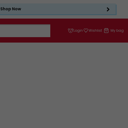
Shop Now
Login
Wishlist
My bag