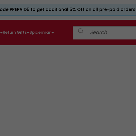
ode PREPAID5 to get additional 5% Off on all pre-paid orders
e
Return Gifts
Spiderman