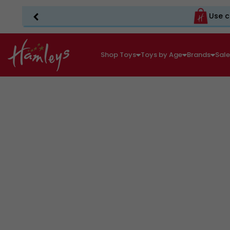
Use c
Shop Toys
Toys by Age
Brands
Sal