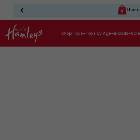
Use c
Shop Toys
Toys by Age
Brands
Sal