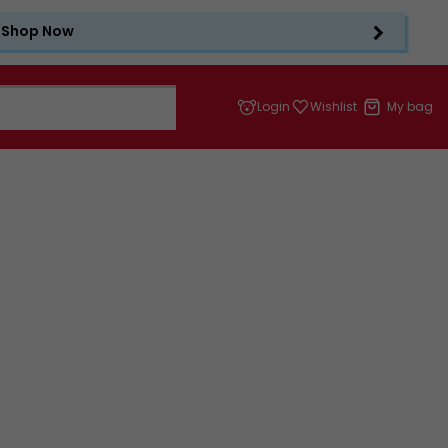
Shop Now
Login
Wishlist
My bag