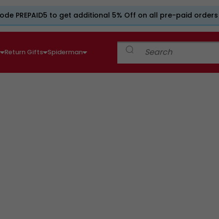
ode PREPAID5 to get additional 5% Off on all pre-paid orders
e
Return Gifts
Spiderman