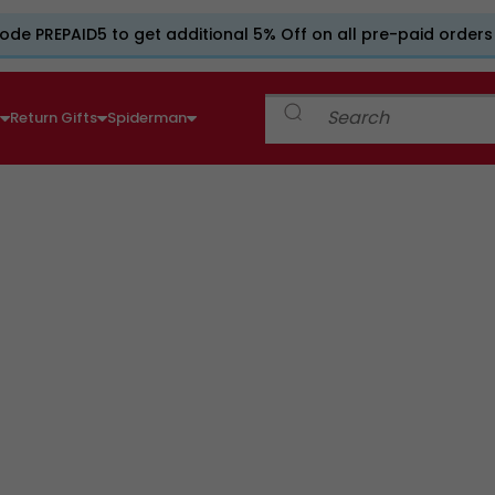
ode PREPAID5 to get additional 5% Off on all pre-paid orders
e
Return Gifts
Spiderman