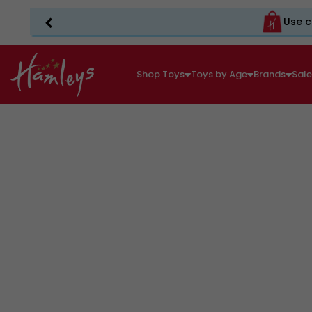
Use c
Shop Toys
Toys by Age
Brands
Sal