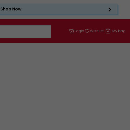
Shop Now
Login
Wishlist
My bag