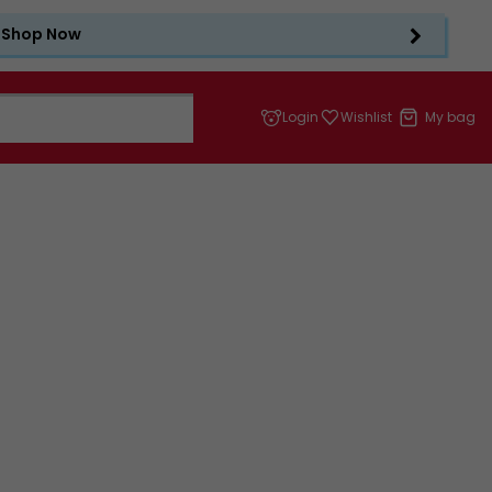
Shop Now
Login
Wishlist
My bag