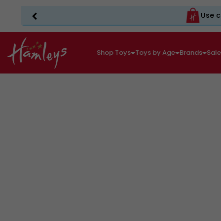
Use c
Shop Toys
Toys by Age
Brands
Sal