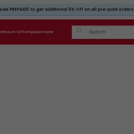
ode PREPAID5 to get additional 5% Off on all pre-paid orders
e
Return Gifts
Spiderman