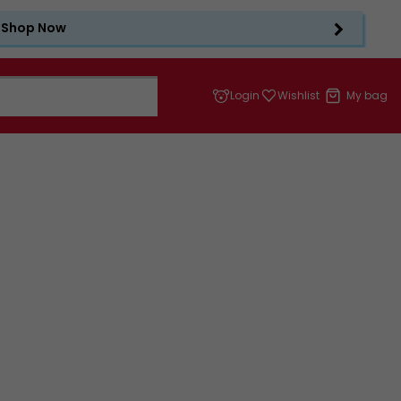
Shop Now
Login
Wishlist
My bag