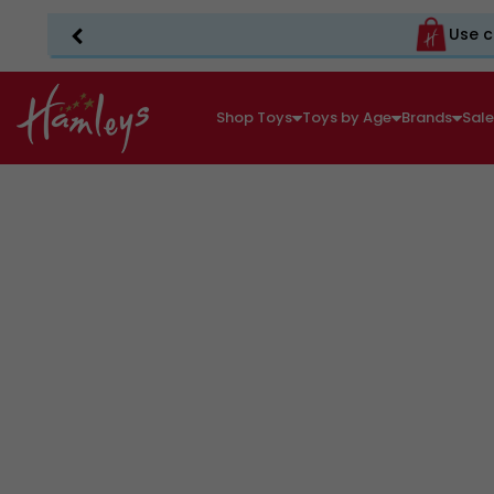
Use c
Shop Toys
Toys by Age
Brands
Sal