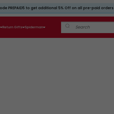
ode PREPAID5 to get additional 5% Off on all pre-paid orders
e
Return Gifts
Spiderman