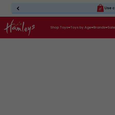
Use c
Shop Toys
Toys by Age
Brands
Sal