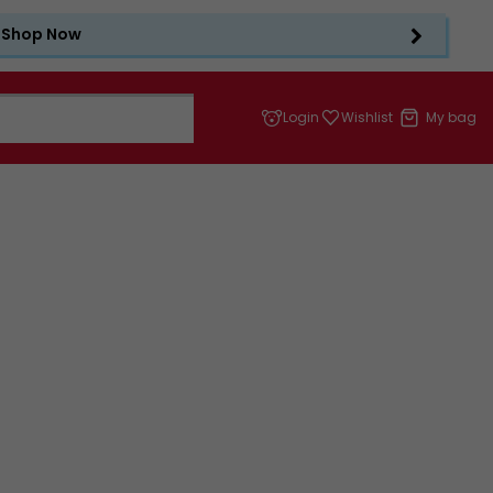
Shop Now
Login
Wishlist
My bag