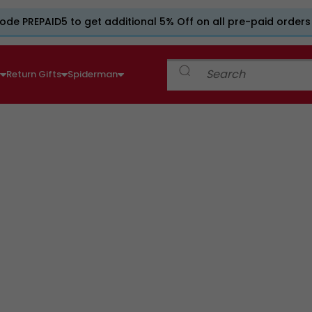
ode PREPAID5 to get additional 5% Off on all pre-paid orders
e
Return Gifts
Spiderman