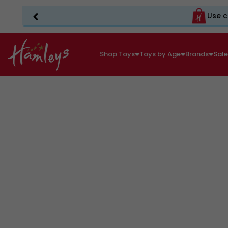
Use c
Shop Toys
Toys by Age
Brands
Sal