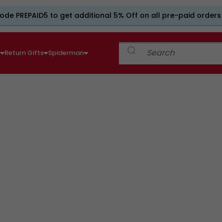
ode PREPAID5 to get additional 5% Off on all pre-paid orders
e
Return Gifts
Spiderman