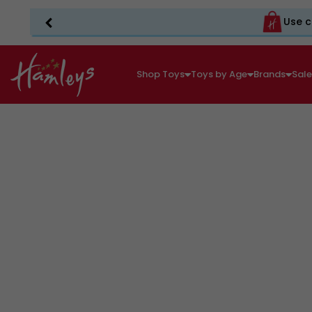
Use c
Shop Toys
Toys by Age
Brands
Sal