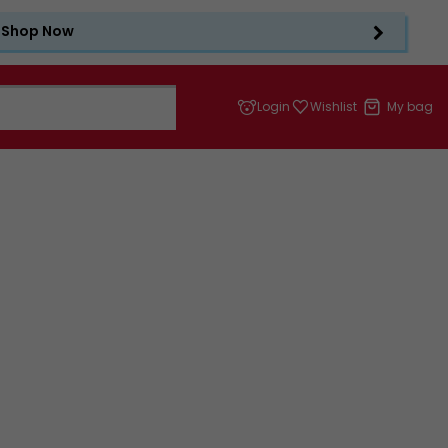
Shop Now
Login
Wishlist
My bag