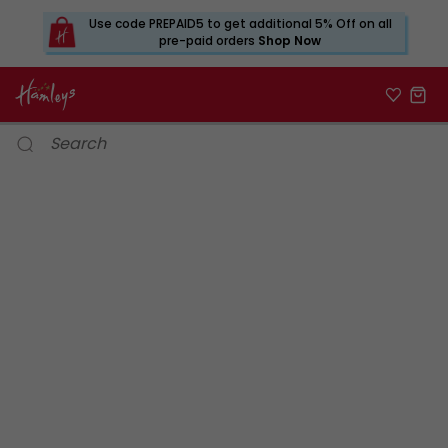
Use code PREPAID5 to get additional 5% Off on all
pre-paid orders
Shop Now