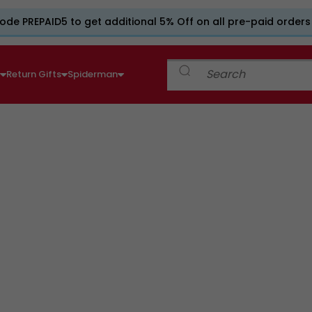
ode PREPAID5 to get additional 5% Off on all pre-paid orders
e
Return Gifts
Spiderman