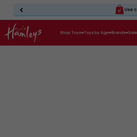
Use c
Shop Toys
Toys by Age
Brands
Sal