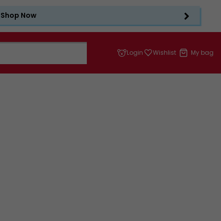
Shop Now
Login
Wishlist
My bag