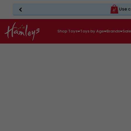
Use c
Shop Toys
Toys by Age
Brands
Sal