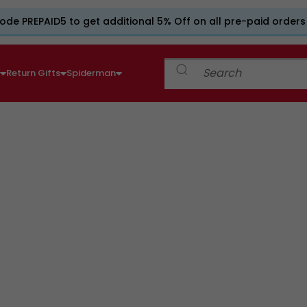
ode PREPAID5 to get additional 5% Off on all pre-paid orders
e
Return Gifts
Spiderman