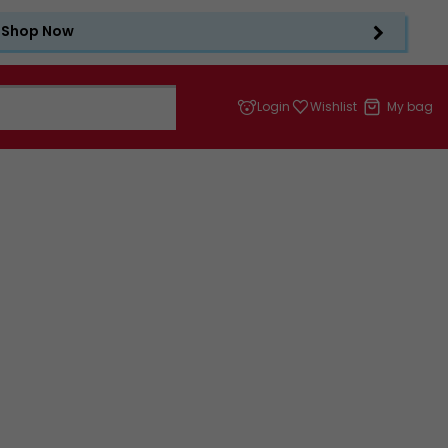
Shop Now
Login
Wishlist
My bag