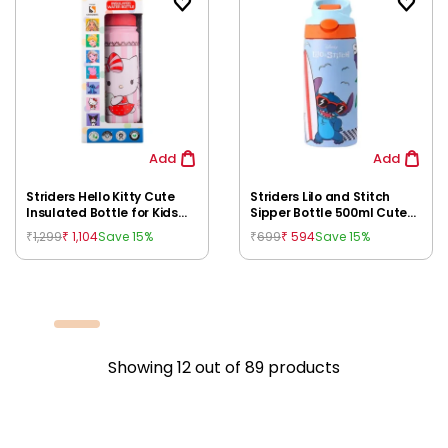
Add
Add
Striders Hello Kitty Cute
Striders Lilo and Stitch
Insulated Bottle for Kids
Sipper Bottle 500ml Cute
600 ml | Leakproof
Disney Character Kids'
1,299
1,104
699
594
Save 15%
Save 15%
₹
₹
₹
₹
Stainless Steel Sipper for
Water Bottle for School,
Kids 3Y+
Travel & Playtime, 4Y+
Showing
12
out of
89
products