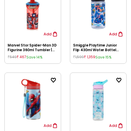
Add
Add
Marvel Stor Spider-Man 3D
Smiggle Playtime Junior
Figurine 360ml Tumbler |
Flip 430ml Water Bottel
Arachnid Grid BPA-Free
Black for Kids 3Y+ |
549
467
1,599
1,359
Save 14%
Save 15%
₹
₹
₹
₹
Kids Water Bottle with
Leakproof Flip Top Sipper |
Straw for 3Y+
BPA-Free
Add
Add