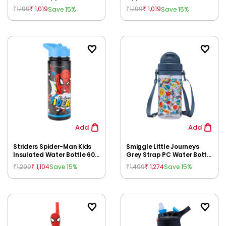
400 ml | Kids Leak Proof
Cold Insulation | BPA Free
1,199
1,019
1,199
1,019
Save 15%
Save 15%
₹
₹
₹
₹
Water Bottle with Straw for
Kids Bottle for Kids 3Y+
Kids 3Y+
Add
Add
Striders Spider-Man Kids
Smiggle Little Journeys
Insulated Water Bottle 600
Grey Strap PC Water Bottle
ml | Double Wall Steel |
for Kids, 3Y+
1,299
1,104
1,499
1,274
Save 15%
Save 15%
₹
₹
₹
₹
School, Picnic & Travel for
Kids 3Y+