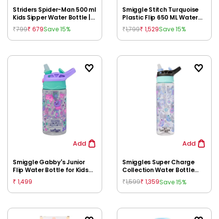
Striders Spider-Man 500 ml
Smiggle Stitch Turquoise
Kids Sipper Water Bottle |
Plastic Flip 650 ML Water
BPA Free Non-Insulated
Bottle for Kids, 3Y+
799
679
1,799
1,529
Save 15%
Save 15%
₹
₹
₹
₹
Bottle for School for Kids
3Y+
Add
Add
Smiggle Gabby's Junior
Smiggles Super Charge
Flip Water Bottle for Kids
Collection Water Bottle
3Y+ | Leakproof Flip Top
Flip 700 ml, Black Mix
1,499
1,599
1,359
Save 15%
₹
₹
₹
Sipper | BPA-Free