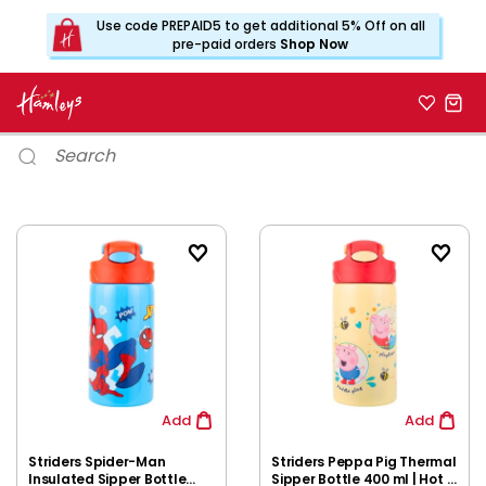
Use code PREPAID5 to get additional 5% Off on all
pre-paid orders
Shop Now
Add
Add
Striders Spider-Man
Striders Peppa Pig Thermal
Insulated Sipper Bottle
Sipper Bottle 400 ml | Hot &