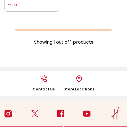
Multicolour
999
₹
Showing
1
out of
1
products
Contact Us
Store Locations