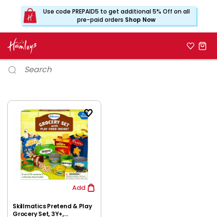
Use code PREPAID5 to get additional 5% Off on all
pre-paid orders
Shop Now
Add
Skillmatics Pretend & Play
Grocery Set, 3Y+,