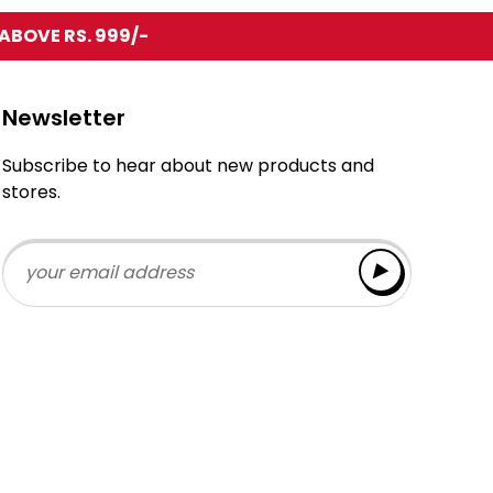
ABOVE RS. 999/-
Newsletter
Subscribe to hear about new products and
stores.