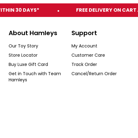
ITHIN 30 DAYS*
FREE DELIVERY ON CART 
About Hamleys
Support
Our Toy Story
My Account
Store Locator
Customer Care
Buy Luxe Gift Card
Track Order
Get in Touch with Team
Cancel/Return Order
Hamleys