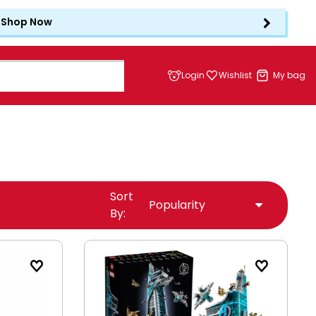
Shop Now
Login
Wishlist
My bag
Sort
By: