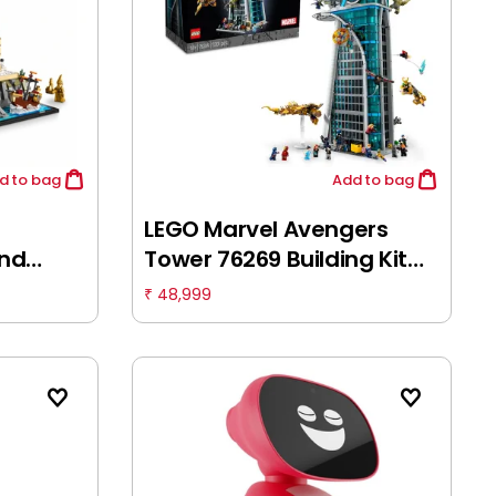
d
to bag
Add
to bag
LEGO Marvel Avengers
and
Tower 76269 Building Kit
ding
(5,201 Pieces), Multicolor,
48,999
₹
 18Y+
18Y+