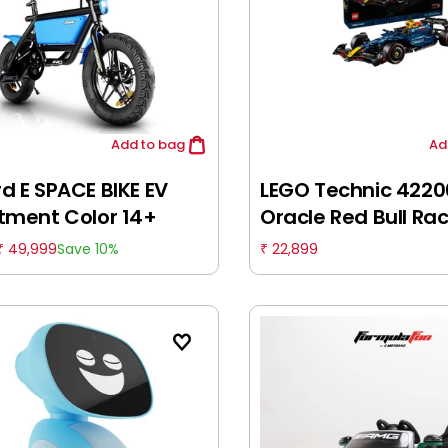
Add
to bag
Ad
d E SPACE BIKE EV
LEGO Technic 4220
tment Color 14+
Oracle Red Bull Ra
RB20 F1 Car Model K
49,999
22,899
Save 10%
₹
₹
Building Set for Ad