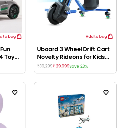
d
to bag
Add
to bag
 Fun
Uboard 3 Wheel Drift Cart
4 Toy
Novelty Rideons for Kids
-
Age 14Y+
39,299
29,999
Save 23%
₹
₹