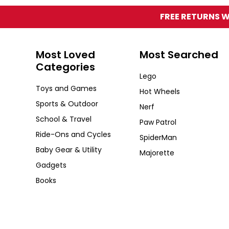
FREE RETURNS W
Most Loved
Most Searched
Categories
Lego
Toys and Games
Hot Wheels
Sports & Outdoor
Nerf
School & Travel
Paw Patrol
Ride-Ons and Cycles
SpiderMan
Baby Gear & Utility
Majorette
Gadgets
Books