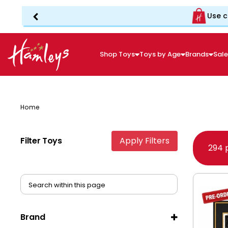
Use c
Shop Toys
Toys by Age
Brands
Sal
Home
Filter Toys
Apply Filters
294 
Brand