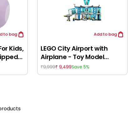
d
to bag
Add
to bag
For Kids,
LEGO City Airport with
uipped
Airplane - Toy Model
es &
Airport Building Set for
9,999
9,499
Save 5%
₹
₹
l Gift
Pretend Play - 60502,
 Ages
Building Blocks for Kids
8Y+
products