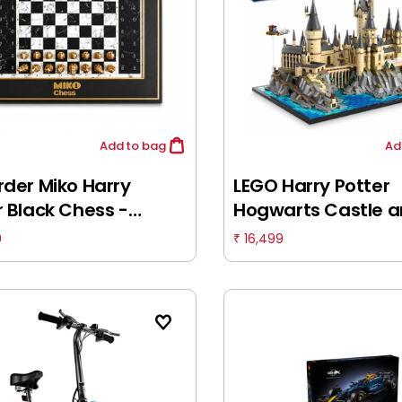
Add
to bag
Ad
rder Miko Harry
LEGO Harry Potter
r Black Chess -
Hogwarts Castle 
dly Chess Collection
Grounds 76419 Buil
9
16,499
₹
r Ultimate AI Chess
Set (2,660 Pieces),
nion, Fully
mated Gameplay for
ill Levels, World's
est Electronic Chess
, 3Y+