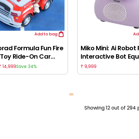
Add
to bag
Ad
rad Formula Fun Fire
Miko Mini: Ai Robot 
 Toy Ride-On Car
Interactive Bot Eq
, 3-6 Years
With Coding, Stori
14,999
9,999
Save 34%
₹
₹
Games, Purple, Idea
For Boys & Girls Of
5Y+
Showing
12
out of
294