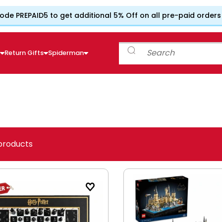
ode PREPAID5 to get additional 5% Off on all pre-paid orders
e
Return Gifts
Spiderman
products