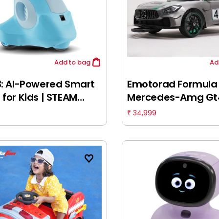
Add
to bag
Ad
3: AI-Powered Smart
Emotorad Formula
 for Kids | STEAM
Mercedes-Amg Gt
ing & Educational
Ride-On Car (Grey
34,999
₹
 | Interactive Robot
Green), 3-6 Years
Learning apps &
ited Games, 5Y+,
Blue