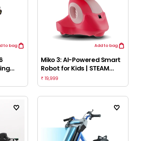
d
to bag
Add
to bag
6
Miko 3: AI-Powered Smart
cing
Robot for Kids | STEAM
it
Learning & Educational
19,999
₹
ult 18Y+
Robot | Interactive Robot
with Learning apps &
Unlimited Games, 5Y+,
Martian Red