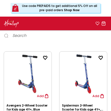
Use code PREPAID5 to get additional 5% Off on all
pre-paid orders
Shop Now
Add
Add
Avengers 2-Wheel Scooter
Spiderman 2-Wheel
for Kids age 4Y+, Blue
Scooter for Kids age 4Y+,