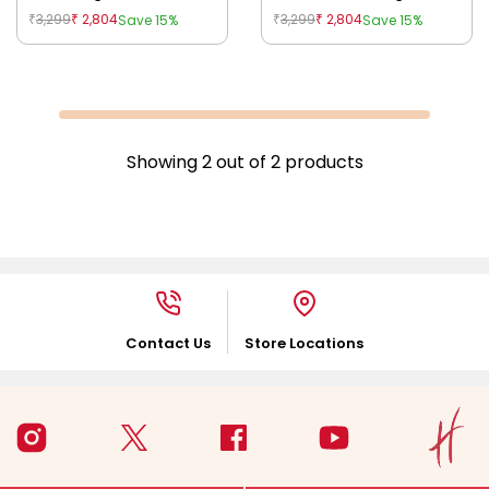
Blue
3,299
2,804
3,299
2,804
Save 15%
Save 15%
₹
₹
₹
₹
Showing
2
out of
2
products
Contact Us
Store Locations