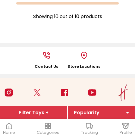
Showing
10
out of
10
products
Contact Us
Store Locations
Filter Toys +
Home
Categories
Tracking
Profile