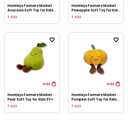
Hamleys Farmers Market
Hamleys Farmers Market
Avocado Soft Toy for Kids
Pineapple Soft Toy for Kids
3Y+
3Y+
499
499
₹
₹
Add
Add
Hamleys Farmers Market
Hamleys Farmers Market
Pear Soft Toy for Kids 3Y+
Pumpkin Soft Toy for Kids
3Y+
499
499
₹
₹