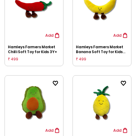
Add
Add
Hamleys Farmers Market
Hamleys Farmers Market
Chilli Soft Toy for Kids 3Y+
Banana Soft Toy for Kids
3Y+
499
499
₹
₹
Add
Add