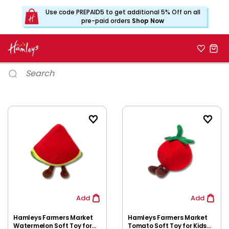
Use code PREPAID5 to get additional 5% Off on all
pre-paid orders
Shop Now
Add
Add
Hamleys Farmers Market
Hamleys Farmers Market
Watermelon Soft Toy for
Tomato Soft Toy for Kids