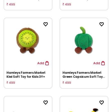
Kids 3Y+
3Y+
499
499
₹
₹
Add
Add
Hamleys Farmers Market
Hamleys Farmers Market
Kiwi Soft Toy for Kids 3Y+
Green Capsicum Soft Toy
for Kids 3Y+
499
499
₹
₹