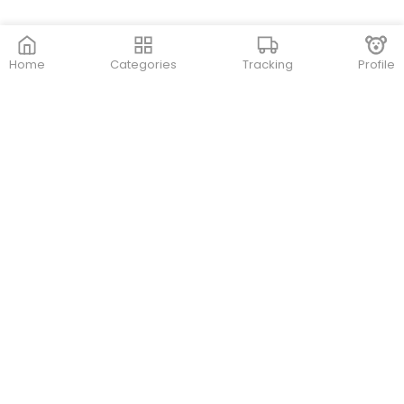
Home
Categories
Tracking
Profile
Contact Us
Store Locations