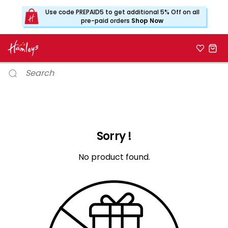
Use code PREPAID5 to get additional 5% Off on all
pre-paid orders
Shop Now
Sorry !
No product found.