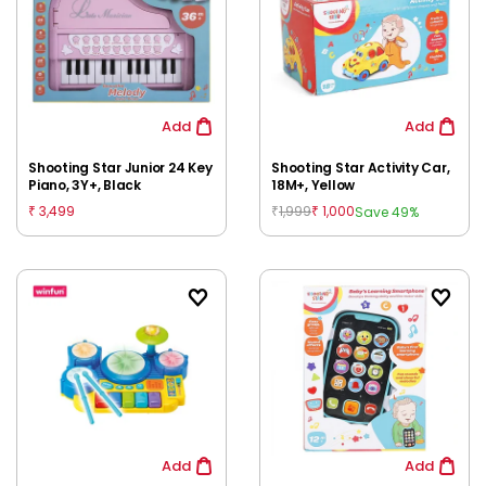
Add
Add
Shooting Star Junior 24 Key
Shooting Star Activity Car,
Piano, 3Y+, Black
18M+, Yellow
3,499
1,999
1,000
Save 49%
₹
₹
₹
Add
Add