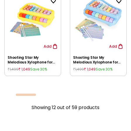
Add
Add
Shooting Star My
Shooting Star My
Melodious Xylophone for
Melodious Xylophone for
Kids, 18M+, Yellow
Kids, 18M+, Blue
1,499
1,049
1,499
1,049
Save 30%
Save 30%
₹
₹
₹
₹
Showing
12
out of
59
products