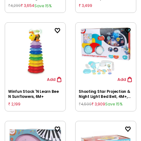
Box, Multicolour, 12M+
4,299
3,654
3,499
Save 15%
₹
₹
₹
Add
Add
Winfun Stack 'N Learn Bee
Shooting Star Projection &
N Sunflowers, 6M+
Night Light Bed Bell, 4M+,
Multicolour
2,199
4,599
3,909
Save 15%
₹
₹
₹