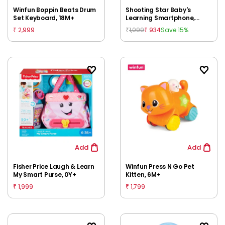
Winfun Boppin Beats Drum
Shooting Star Baby's
Set Keyboard, 18M+
Learning Smartphone,
Multicolour, 12M+
2,999
1,099
934
Save 15%
₹
₹
₹
Add
Add
Fisher Price Laugh & Learn
Winfun Press N Go Pet
My Smart Purse, 0Y+
Kitten, 6M+
1,999
1,799
₹
₹