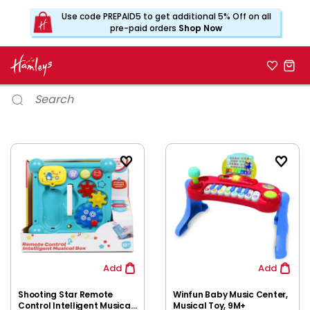
Use code PREPAID5 to get additional 5% Off on all
pre-paid orders
Shop Now
Add
Add
Shooting Star Remote
Winfun Baby Music Center,
Control Intelligent Musical
Musical Toy, 9M+