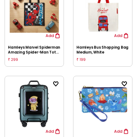
Add
Add
Hamleys Marvel Spiderman
Hamleys Bus Shopping Bag
Amazing Spider-Man Tote
Medium, White
Bag for Kids | Lightweight
299
199
₹
₹
Reusable Carry Bag |
Spacious Everyday Storage
Add
Add