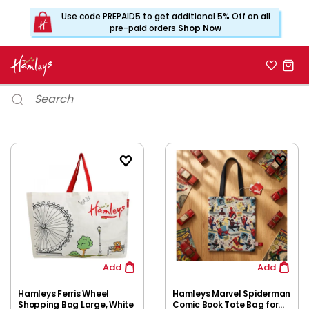
Use code PREPAID5 to get additional 5% Off on all
pre-paid orders
Shop Now
Add
Add
Hamleys Ferris Wheel
Hamleys Marvel Spiderman
Shopping Bag Large, White
Comic Book Tote Bag for