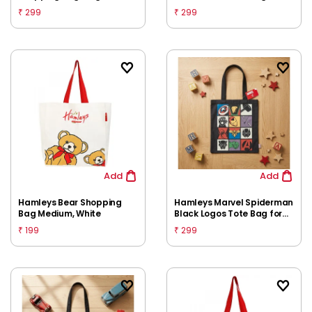
Kids | Lightweight Reusable
299
299
₹
₹
Carry Bag | Spacious
Everyday Storage
Add
Add
Hamleys Bear Shopping
Hamleys Marvel Spiderman
Bag Medium, White
Black Logos Tote Bag for
Kids | Lightweight Reusable
199
299
₹
₹
Carry Bag | Spacious
Everyday Storage