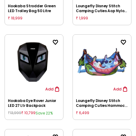
Hookaba Strodder Green
Loungefly Disney Stitch
LED Trolley Bag 50 Litre
Camping Cuties Aop Nylon
Wristlet, 8Y+
18,999
1,999
₹
₹
Add
Add
Hookaba Eye Rover Junior
Loungefly Disney Stitch
LED 27 Ltr Backpack
Camping Cuties Hammock
Crossbody, 8Y+
13,999
10,799
6,499
Save 22%
₹
₹
₹