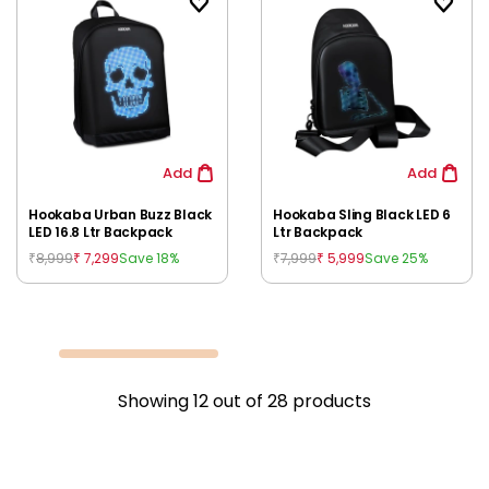
Add
Add
Hookaba Urban Buzz Black
Hookaba Sling Black LED 6
LED 16.8 Ltr Backpack
Ltr Backpack
8,999
7,299
7,999
5,999
Save 18%
Save 25%
₹
₹
₹
₹
Showing
12
out of
28
products