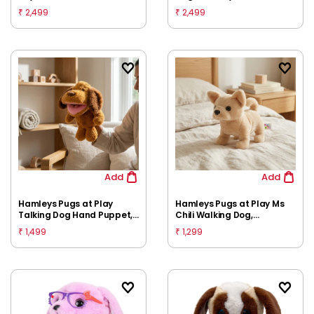
Multicolour
2,499
2,499
₹
₹
Add
Add
Hamleys Pugs at Play
Hamleys Pugs at Play Ms
Talking Dog Hand Puppet,
Chili Walking Dog,
Brown, 3Y+
Huggable Cuddly Soft Toy,
1,499
1,299
₹
₹
Multicolour, 3Y+