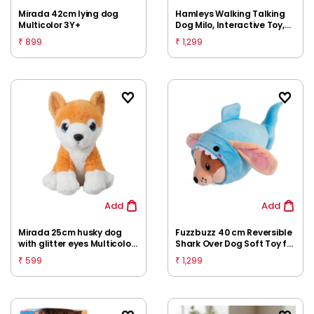
Mirada 42cm lying dog
Hamleys Walking Talking
Multicolor 3Y+
Dog Milo, Interactive Toy,
3Y+
899
1,299
₹
₹
Add
Add
Mirada 25cm husky dog
Fuzzbuzz 40 cm Reversible
with glitter eyes Multicolor
Shark Over Dog Soft Toy for
3Y+
Kids 2M+
599
1,299
₹
₹