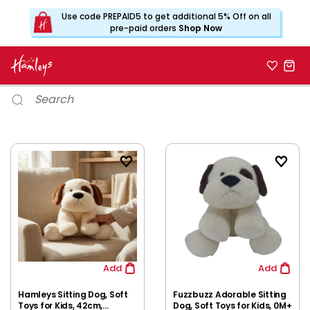
Use code PREPAID5 to get additional 5% Off on all
pre-paid orders
Shop Now
Add
Add
Hamleys Sitting Dog, Soft
Fuzzbuzz Adorable Sitting
Toys for Kids, 42cm,
Dog, Soft Toys for Kids, 0M+