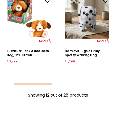
Add
Add
Fuzzbuzz Peek A Boo Dash
Hamleys Pugs at Play
Dog, 3Y+, Brown
Spotty Walking Dog,
Huggable Cuddly Soft Toy,
2,299
1,299
₹
₹
Multicolour, 3Y+
Showing
12
out of
28
products