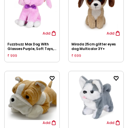
Add
Add
Fuzzbuzz Max Dog With
Mirada 25cm glitter eyes
Glasses Purple, Soft Toys,
dog Multicolor 3Y+
26cm, 3Y+
999
699
₹
₹
Add
Add