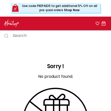
Use code PREPAID5 to get additional 5% Off on all
pre-paid orders
Shop Now
Sorry !
No product found.