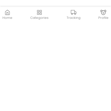
Home
Categories
Tracking
Profile
Contact Us
Store Locations