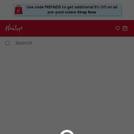
Use code PREPAID5 to get additional 5% Off on all
pre-paid orders
Shop Now