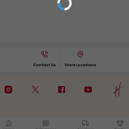
Contact Us
Store Locations