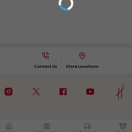
Contact Us
Store Locations