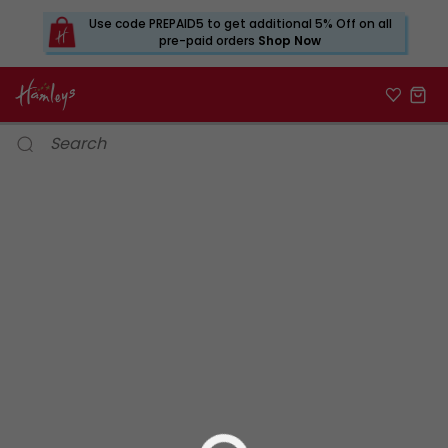
Use code PREPAID5 to get additional 5% Off on all
pre-paid orders
Shop Now