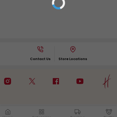
Contact Us
Store Locations