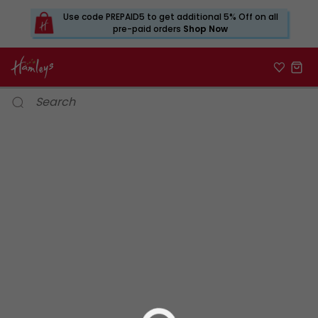
Use code PREPAID5 to get additional 5% Off on all
pre-paid orders
Shop Now